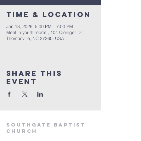
Time & Location
Jan 18, 2026, 5:00 PM – 7:00 PM
Meet in youth room! , 104 Cloniger Dr,
Thomasville, NC 27360, USA
Share this
event
Southgate Baptist
Church