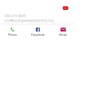
336-475-8825
info@southgatebaptistonline.org
104 Cloniger Drive
Thomasville, NC 27360
Phone
Facebook
Email