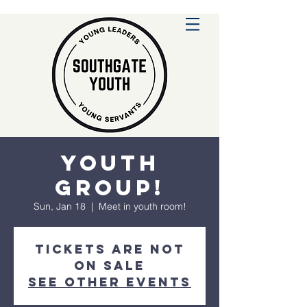
Youth
Group!
Sun, Jan 18
  |  
Meet in youth room!
Tickets are not
on sale
See other events