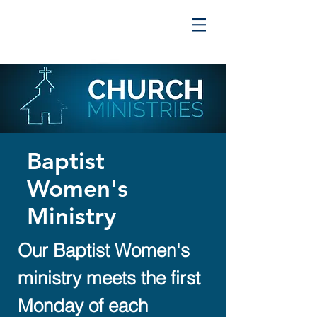
Baptist
Women's
Ministry
Our Baptist Women's
ministry meets the first
Monday of each