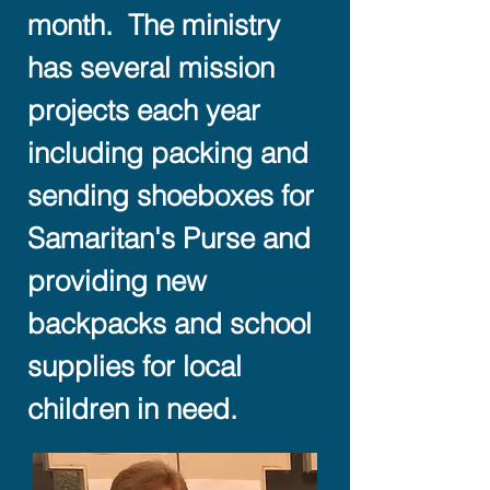
month. The ministry
has several mission
projects each year
including packing and
sending shoeboxes for
Samaritan's Purse and
providing new
backpacks and school
supplies for local
children in need.