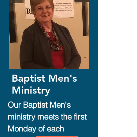
Baptist Men's
Ministry
Our Baptist Men's
ministry meets the first
Monday of each